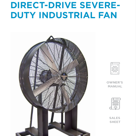
DIRECT-DRIVE SEVERE-
DUTY INDUSTRIAL FAN
OWNER'S 
MANUAL
SALES 
SHEET