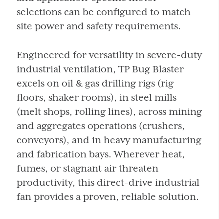
selections can be configured to match
site power and safety requirements.
Engineered for versatility in severe-duty
industrial ventilation, TP Bug Blaster
excels on oil & gas drilling rigs (rig
floors, shaker rooms), in steel mills
(melt shops, rolling lines), across mining
and aggregates operations (crushers,
conveyors), and in heavy manufacturing
and fabrication bays. Wherever heat,
fumes, or stagnant air threaten
productivity, this direct-drive industrial
fan provides a proven, reliable solution.