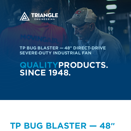
TP BUG BLASTER — 48″ DIRECT-DRIVE
SEVERE-DUTY INDUSTRIAL FAN
QUALITY
PRODUCTS.
SINCE 1948.
TP BUG BLASTER — 48″