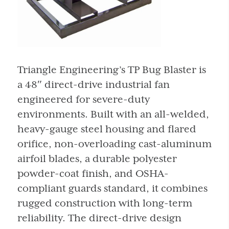
Triangle Engineering’s TP Bug Blaster is
a 48″ direct-drive industrial fan
engineered for severe-duty
environments. Built with an all-welded,
heavy-gauge steel housing and flared
orifice, non-overloading cast-aluminum
airfoil blades, a durable polyester
powder-coat finish, and OSHA-
compliant guards standard, it combines
rugged construction with long-term
reliability. The direct-drive design