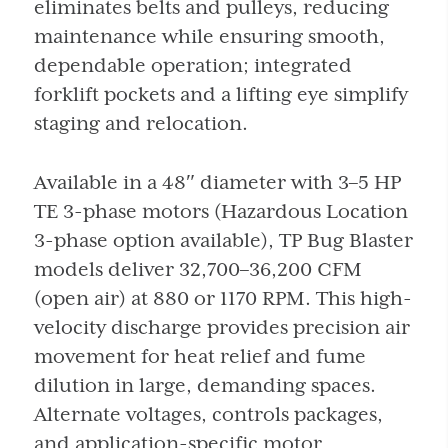
eliminates belts and pulleys, reducing
maintenance while ensuring smooth,
dependable operation; integrated
forklift pockets and a lifting eye simplify
staging and relocation.
Available in a 48″ diameter with 3–5 HP
TE 3-phase motors (Hazardous Location
3-phase option available), TP Bug Blaster
models deliver 32,700–36,200 CFM
(open air) at 880 or 1170 RPM. This high-
velocity discharge provides precision air
movement for heat relief and fume
dilution in large, demanding spaces.
Alternate voltages, controls packages,
and application-specific motor