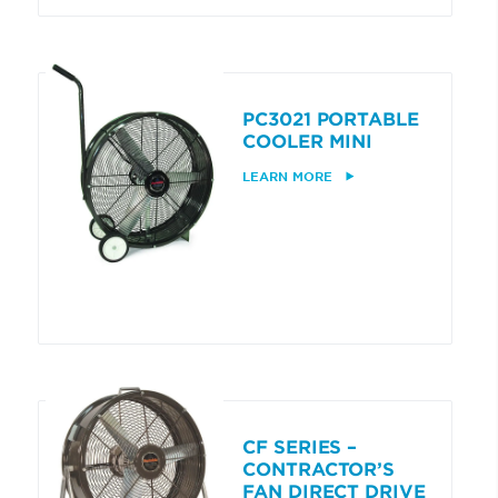
PC3021 PORTABLE
COOLER MINI
LEARN MORE
CF SERIES –
CONTRACTOR’S
FAN DIRECT DRIVE