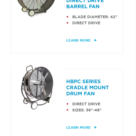
DIRECT DRIVE
BARREL FAN
BLADE DIAMETER: 42"
DIRECT DRIVE
LEARN MORE
HBPC SERIES
CRADLE MOUNT
DRUM FAN
DIRECT DRIVE
SIZES: 36"-48"
LEARN MORE