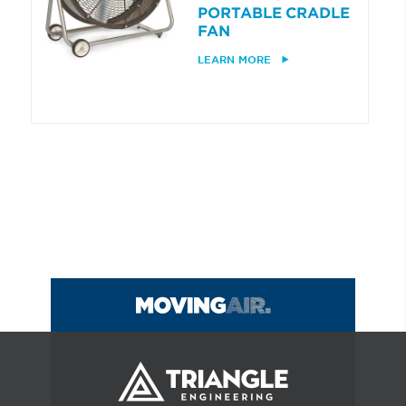
PORTABLE CRADLE
FAN
LEARN MORE