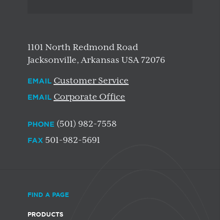
1101 North Redmond Road
Jacksonville, Arkansas USA 72076
Customer Service
EMAIL
Corporate Office
EMAIL
(501) 982-7558
PHONE
501-982-5691
FAX
FIND A PAGE
PRODUCTS