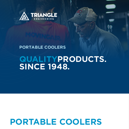
PORTABLE COOLERS
QUALITY
PRODUCTS.
SINCE 1948.
PORTABLE COOLERS