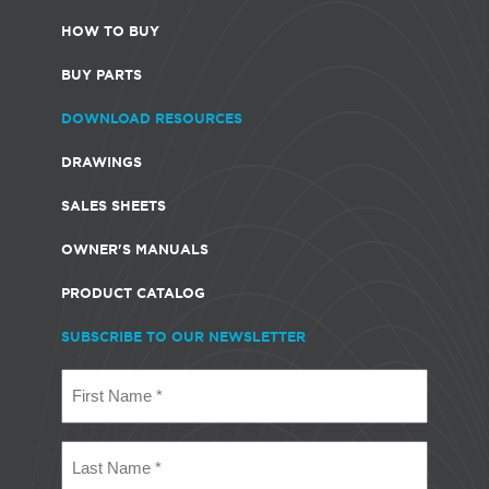
HOW TO BUY
BUY PARTS
DOWNLOAD RESOURCES
DRAWINGS
SALES SHEETS
OWNER'S MANUALS
PRODUCT CATALOG
SUBSCRIBE TO OUR NEWSLETTER
First
Name
(Required)
Last
Name