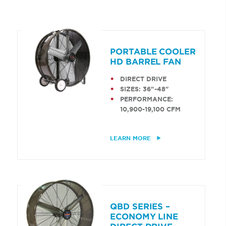
PORTABLE COOLER
HD BARREL FAN
DIRECT DRIVE
SIZES: 36"-48"
PERFORMANCE:
10,900-19,100 CFM
LEARN MORE
QBD SERIES –
ECONOMY LINE