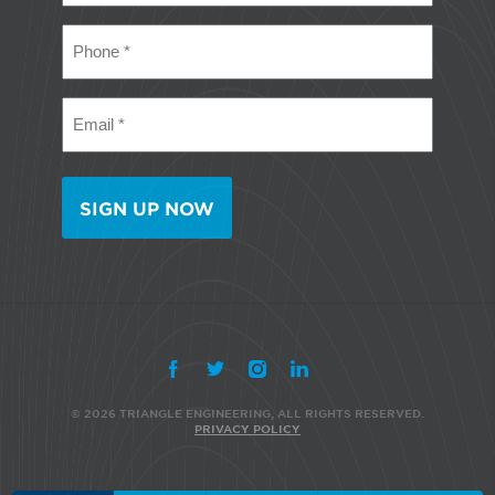
(Required)
Phone
(Required)
Email
(Required)
© 2026 TRIANGLE ENGINEERING, ALL RIGHTS RESERVED.
PRIVACY POLICY