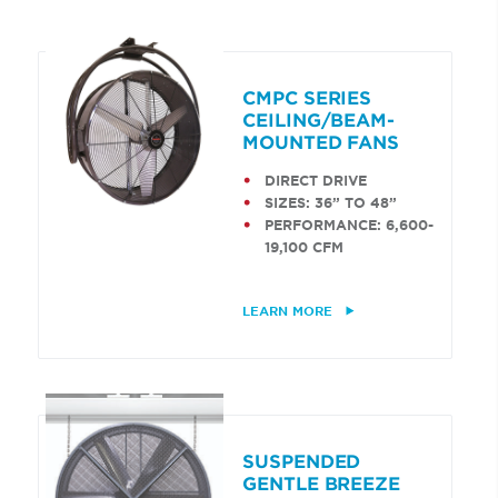
CMPC SERIES
CEILING/BEAM-
MOUNTED FANS
DIRECT DRIVE
SIZES: 36” TO 48”
PERFORMANCE: 6,600-
19,100 CFM
LEARN MORE
SUSPENDED
GENTLE BREEZE