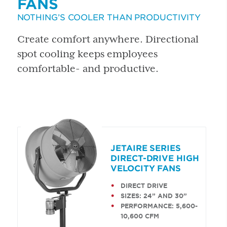
FANS
NOTHING’S COOLER THAN PRODUCTIVITY
Create comfort anywhere. Directional
spot cooling keeps employees
comfortable- and productive.
JETAIRE SERIES
DIRECT-DRIVE HIGH
VELOCITY FANS
DIRECT DRIVE
SIZES: 24” AND 30”
PERFORMANCE: 5,600-
10,600 CFM