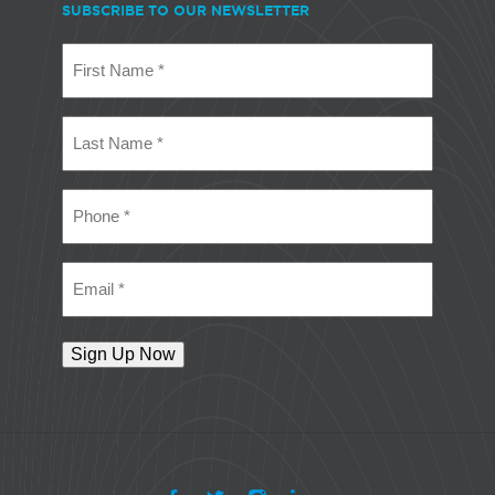
SUBSCRIBE TO OUR NEWSLETTER
First
Name
(Required)
Last
Name
(Required)
Phone
(Required)
Email
(Required)
Sign Up Now