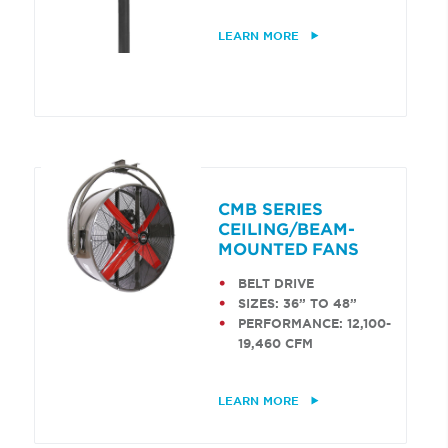
LEARN MORE
CMB SERIES
CEILING/BEAM-
MOUNTED FANS
BELT DRIVE
SIZES: 36” TO 48”
PERFORMANCE: 12,100-
19,460 CFM
LEARN MORE