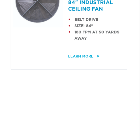
84″ INDUSTRIAL
CEILING FAN
BELT DRIVE
SIZE: 84”
180 FPM AT 50 YARDS
AWAY
LEARN MORE