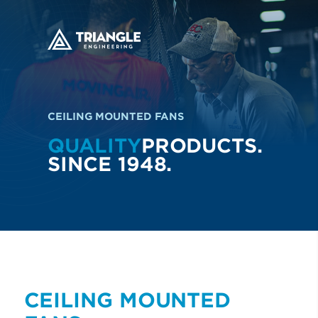
CEILING MOUNTED FANS
QUALITY
PRODUCTS.
SINCE 1948.
CEILING MOUNTED