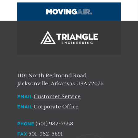
1101 North Redmond Road
Jacksonville, Arkansas USA 72076
Customer Service
EMAIL
Corporate Office
EMAIL
(501) 982-7558
PHONE
501-982-5691
FAX