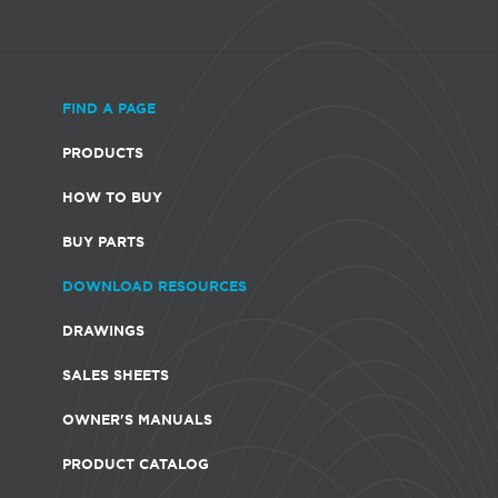
FIND A PAGE
PRODUCTS
HOW TO BUY
BUY PARTS
DOWNLOAD RESOURCES
DRAWINGS
SALES SHEETS
OWNER'S MANUALS
PRODUCT CATALOG