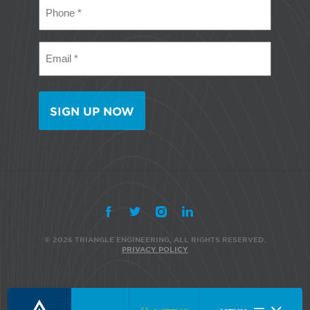
Phone
(Required)
Email
(Required)
© 2026 TRIANGLE ENGINEERING, ALL RIGHTS RESERVED.
PRIVACY POLICY