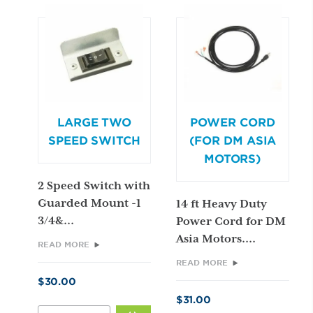
SWITCH
QUANTITY
LARGE TWO
POWER CORD
SPEED SWITCH
(FOR DM ASIA
MOTORS)
2 Speed Switch with
Guarded Mount -1
14 ft Heavy Duty
3/4&...
Power Cord for DM
Asia Motors....
READ MORE
READ MORE
$
30.00
$
31.00
LARGE