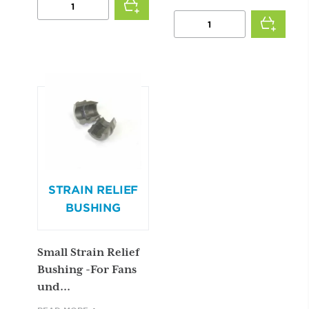
TWO
POWER
SPEED
CORD
SWITCH
(FOR
QUANTITY
DM
ASIA
MOTORS)
QUANTITY
STRAIN RELIEF
BUSHING
Small Strain Relief
Bushing -For Fans
und...