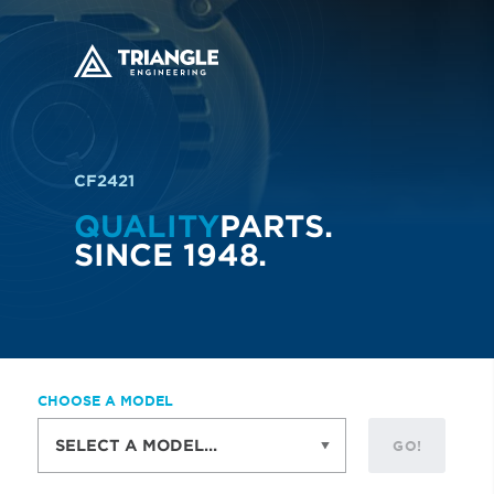
CF2421
QUALITY
PARTS.
SINCE 1948.
CHOOSE A MODEL