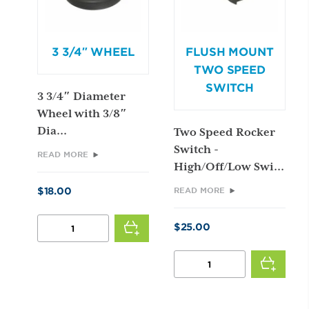
3 3/4″ WHEEL
FLUSH MOUNT
TWO SPEED
SWITCH
3 3/4″ Diameter
Wheel with 3/8″
Dia...
Two Speed Rocker
Switch -
READ MORE
High/Off/Low Swi...
$
18.00
READ MORE
3
$
25.00
3/4"
WHEEL
FLUSH
QUANTITY
MOUNT
TWO
SPEED