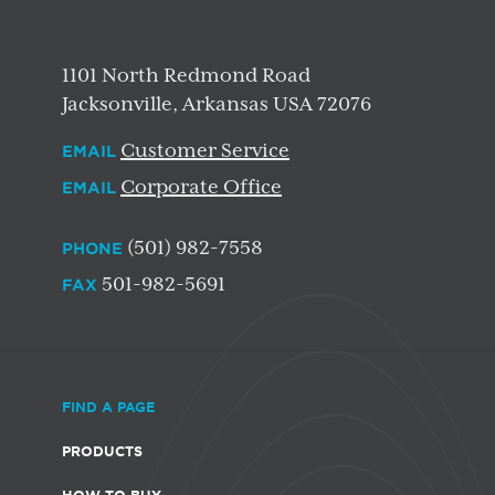
1101 North Redmond Road
Jacksonville, Arkansas USA 72076
Customer Service
EMAIL
Corporate Office
EMAIL
(501) 982-7558
PHONE
501-982-5691
FAX
FIND A PAGE
PRODUCTS
HOW TO BUY