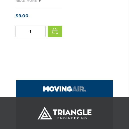
READ MORE
$
9.00
STRAIN
RELIEF
BUSHING
QUANTITY