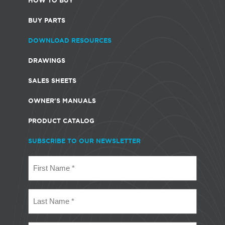
BUY PARTS
DOWNLOAD RESOURCES
DRAWINGS
SALES SHEETS
OWNER'S MANUALS
PRODUCT CATALOG
SUBSCRIBE TO OUR NEWSLETTER
First
Name
(Required)
Last
Name
(Required)