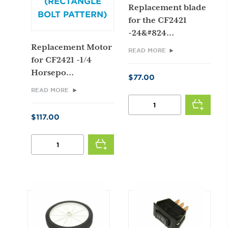
(RECTANGLE
Replacement blade
BOLT PATTERN)
for the CF2421
-24&#824...
Replacement Motor
READ MORE
for CF2421 -1/4
Horsepo...
$
77.00
READ MORE
24"
BLADE
$
117.00
QUANTITY
1/4
HP
2
SPEED
MOTOR
(RECTANGLE
BOLT
PATTERN)
QUANTITY