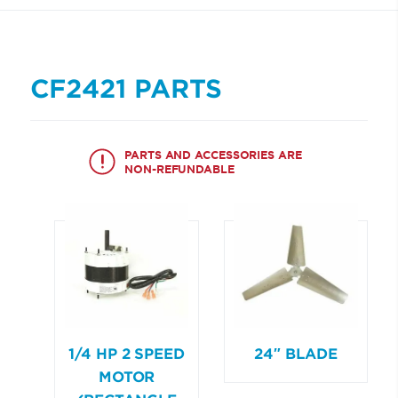
CF2421 PARTS
PARTS AND ACCESSORIES ARE
NON-REFUNDABLE
1/4 HP 2 SPEED
24″ BLADE
MOTOR