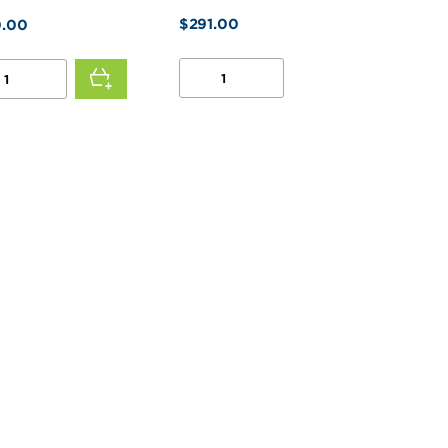
$
291.00
.00
1/2
HP
2
SPEED
D
MOTOR
OR
QUANTITY
R
TITY