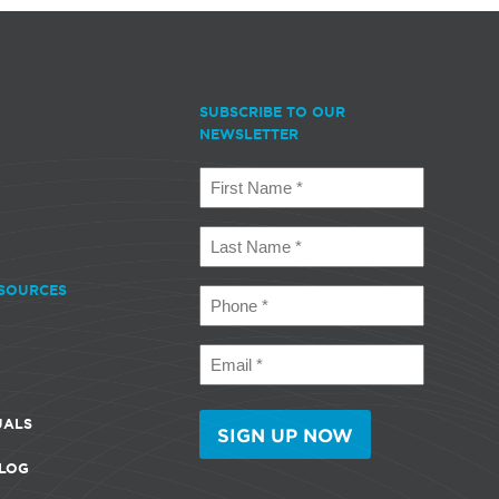
SUBSCRIBE TO OUR
NEWSLETTER
First
Name
(Required)
Last
Name
(Required)
SOURCES
Phone
(Required)
Email
(Required)
UALS
LOG