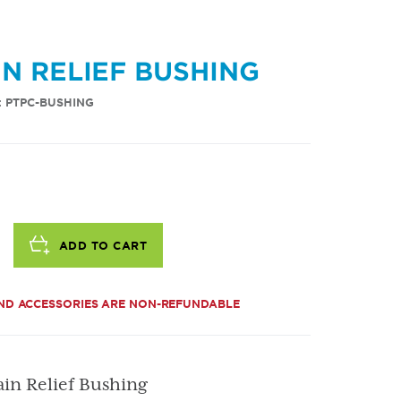
IN RELIEF BUSHING
: PTPC-BUSHING
ADD TO CART
ND ACCESSORIES ARE NON-REFUNDABLE
ain Relief Bushing