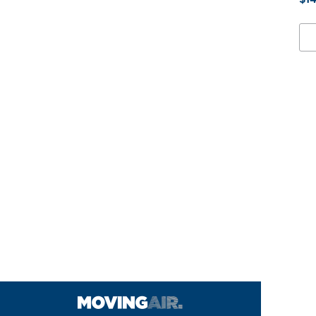
2
1/2
X
5/8
MO
PU
QU