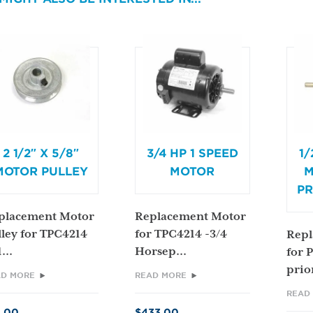
2 1/2″ X 5/8″
3/4 HP 1 SPEED
1/
MOTOR PULLEY
MOTOR
M
PR
placement Motor
Replacement Motor
lley for TPC4214
for TPC4214 -3/4
Repl
...
Horsep...
for 
prior
AD MORE
READ MORE
READ
4.00
$
433.00