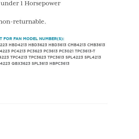
s under 1 Horsepower
 non-returnable.
T FOR FAN MODEL NUMBER(S):
223
HBD4213
HBD3623
HBD3613
CMB4213
CMB3613
4223
PC4213
PC3623
PC3613
PC3021
TPC3613-T
4223
TPC4213
TPC3623
TPC3613
SPL4223
SPL4213
4223
QBX3623
SPL3613
HBPC3613