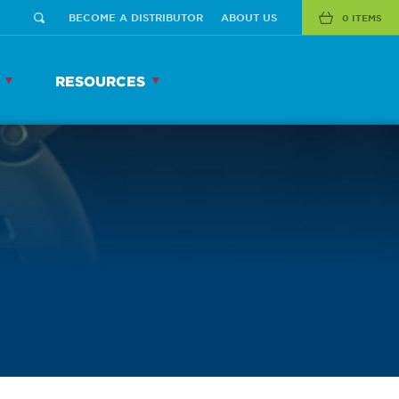
BECOME A DISTRIBUTOR
ABOUT US
0 ITEMS
RESOURCES