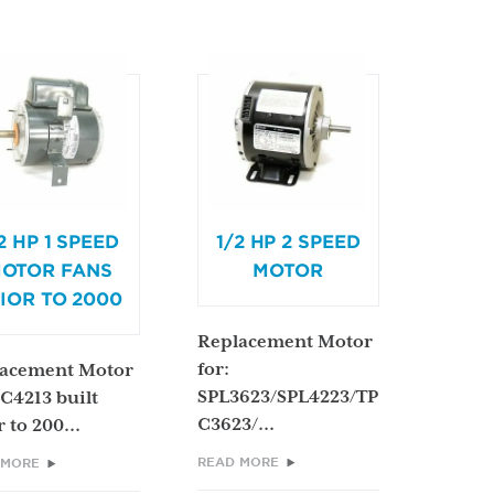
2 HP 1 SPEED
1/2 HP 2 SPEED
OTOR FANS
MOTOR
IOR TO 2000
Replacement Motor
for:
acement Motor
SPL3623/SPL4223/TP
PC4213 built
C3623/...
 to 200...
READ MORE
 MORE