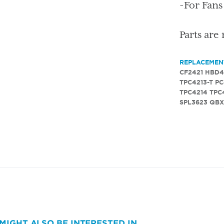
-For Fan
Parts are
REPLACEMEN
CF2421
HBD4
TPC4213-T
PC
TPC4214
TPC
SPL3623
QBX
MIGHT ALSO BE INTERESTED IN...