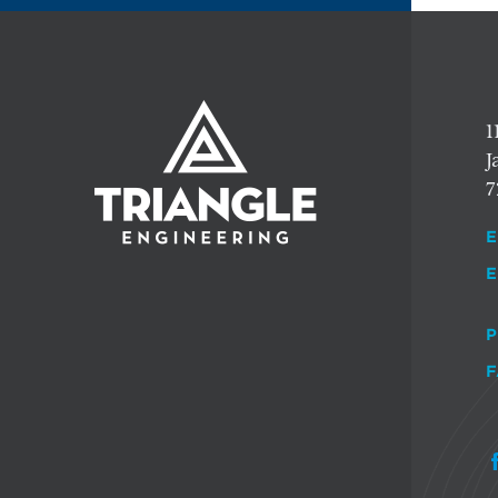
1
J
7
E
E
P
F