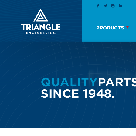
PRODUCTS
QUALITY
PARTS
SINCE 1948.