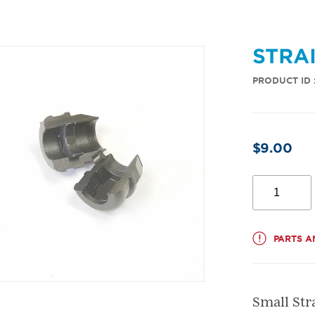
STRA
PRODUCT ID 
$
9.00
Strain
Relief
Bushing
quantity
PARTS A
Small Str