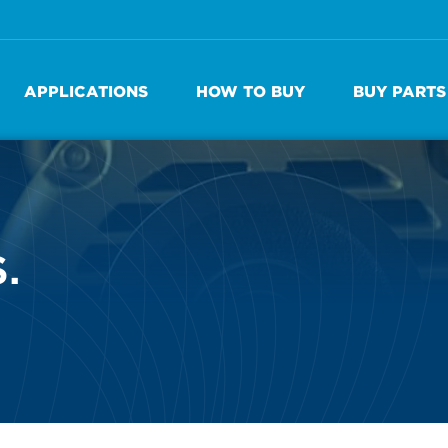
APPLICATIONS
HOW TO BUY
BUY PARTS
.