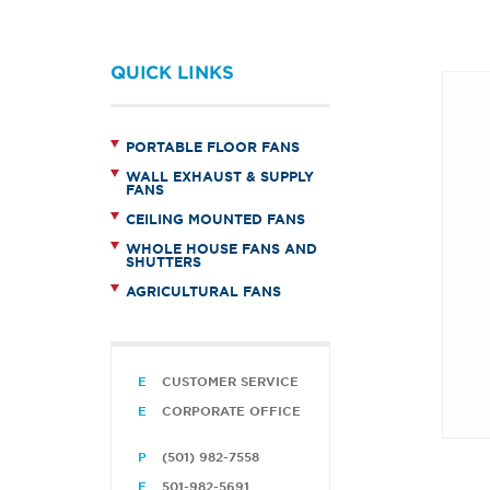
QUICK LINKS
PORTABLE FLOOR FANS
WALL EXHAUST & SUPPLY
FANS
CEILING MOUNTED FANS
WHOLE HOUSE FANS AND
SHUTTERS
AGRICULTURAL FANS
CUSTOMER SERVICE
CORPORATE OFFICE
(501) 982-7558
501-982-5691