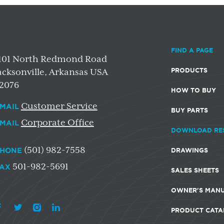
FIND A PAGE
101 North Redmond Road
PRODUCTS
acksonville, Arkansas USA
2076
HOW TO BUY
Customer Service
MAIL
BUY PARTS
Corporate Office
MAIL
DOWNLOAD RE
(501) 982-7558
HONE
DRAWINGS
501-982-5691
AX
SALES SHEETS
OWNER'S MAN
PRODUCT CATA