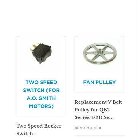
TWO SPEED
FAN PULLEY
SWITCH (FOR
A.O. SMITH
Replacement V Belt
MOTORS)
Pulley for QB2
Series/DBD Se...
Two Speed Rocker
READ MORE
Switch -