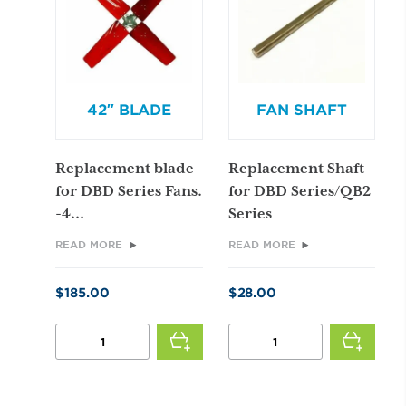
42″ BLADE
FAN SHAFT
Replacement blade
Replacement Shaft
for DBD Series Fans.
for DBD Series/QB2
-4...
Series
READ MORE
READ MORE
$
185.00
$
28.00
42"
FAN
BLADE
SHAFT
QUANTITY
QUANTITY