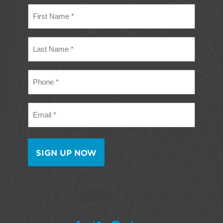
First
Name
(Required)
Last
Name
(Required)
Phone
(Required)
Email
(Required)