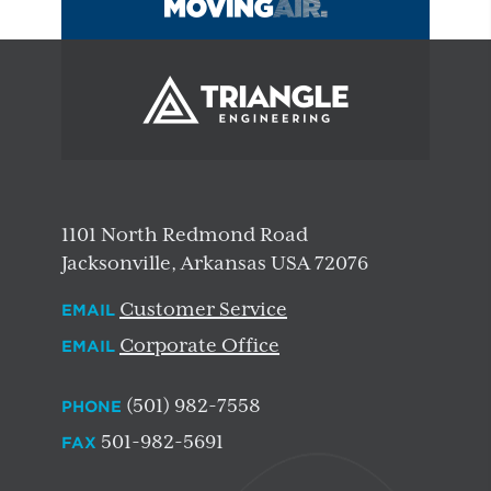
1101 North Redmond Road
Jacksonville, Arkansas USA 72076
Customer Service
EMAIL
Corporate Office
EMAIL
(501) 982-7558
PHONE
501-982-5691
FAX