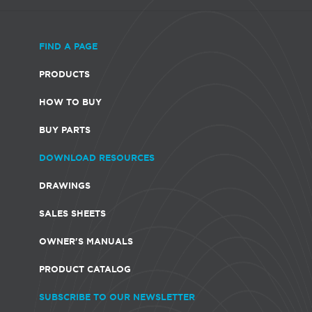
FIND A PAGE
PRODUCTS
HOW TO BUY
BUY PARTS
DOWNLOAD RESOURCES
DRAWINGS
SALES SHEETS
OWNER'S MANUALS
PRODUCT CATALOG
SUBSCRIBE TO OUR NEWSLETTER