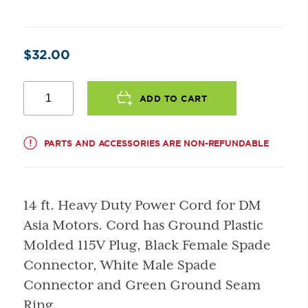
$
32.00
Power
Cord
ADD TO CART
(For
DM
Asia
PARTS AND ACCESSORIES ARE NON-REFUNDABLE
Motor)
quantity
14 ft. Heavy Duty Power Cord for DM
Asia Motors. Cord has Ground Plastic
Molded 115V Plug, Black Female Spade
Connector, White Male Spade
Connector and Green Ground Seam
Ring.