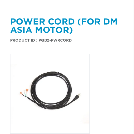
POWER CORD (FOR DM
ASIA MOTOR)
PRODUCT ID : PQB2-PWRCORD