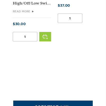
High/Off/Low Swi...
$
37.00
READ MORE
FAN
PULLEY
$
30.00
QUANTITY
TWO
SPEED
SWITCH
(FOR
A.O.
SMITH
MOTORS)
QUANTITY