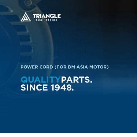
POWER CORD (FOR DM ASIA MOTOR)
QUALITY
PARTS.
SINCE 1948.