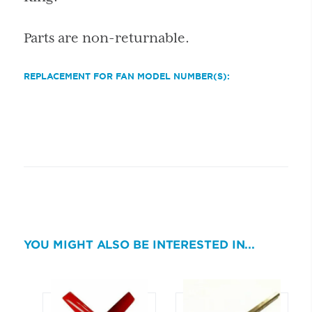
Parts are non-returnable.
REPLACEMENT FOR FAN MODEL NUMBER(S):
YOU MIGHT ALSO BE INTERESTED IN...