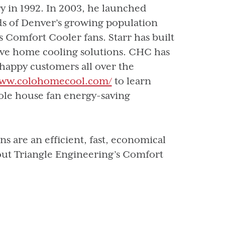
y in 1992. In 2003, he launched
s of Denver’s growing population
 Comfort Cooler fans. Starr has built
ive home cooling solutions. CHC has
 happy customers all over the
www.colohomecool.com/
to learn
ole house fan energy-saving
 are an efficient, fast, economical
out Triangle Engineering’s Comfort