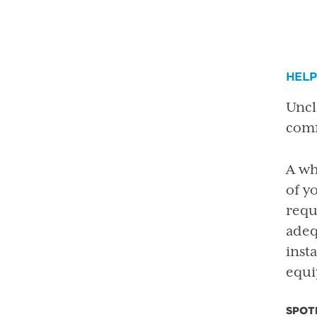
HEL
Uncl
comf
A wh
of y
requ
adeq
inst
equi
SPOT