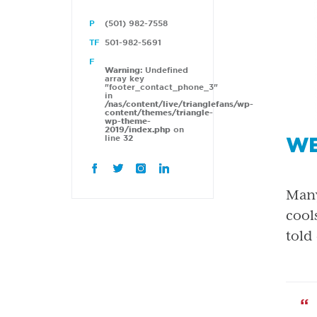
(501) 982-7558
501-982-5691
Warning
: Undefined
array key
"footer_contact_phone_3"
in
/nas/content/live/trianglefans/wp-
content/themes/triangle-
wp-theme-
2019/index.php
on
WE
line
32
Many
cool
told