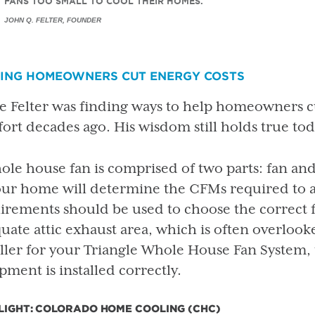
FANS TOO SMALL TO COOL THEIR HOMES.
JOHN Q. FELTER, FOUNDER
PING HOMEOWNERS CUT ENERGY COSTS
e Felter was finding ways to help homeowners cu
ort decades ago. His wisdom still holds true tod
ole house fan is comprised of two parts: fan and 
our home will determine the CFMs required to
irements should be used to choose the correct fa
uate attic exhaust area, which is often overlooke
aller for your Triangle Whole House Fan System, 
pment is installed correctly.
LIGHT: COLORADO HOME COOLING (CHC)