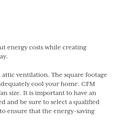
t energy costs while creating
ay.
attic ventilation. The square footage
 adequately cool your home. CFM
n size. It is important to have an
d and be sure to select a qualified
to ensure that the energy-saving