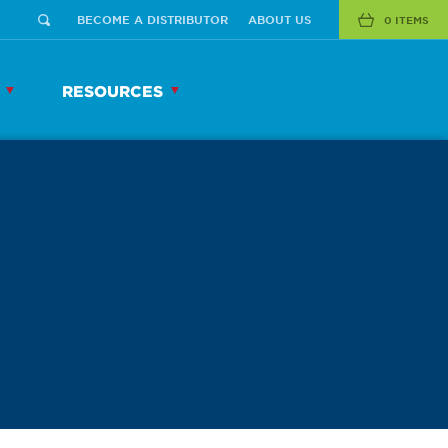
BECOME A DISTRIBUTOR
ABOUT US
0 ITEMS
RESOURCES