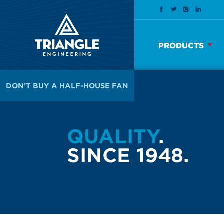
PRODUCTS
DON’T BUY A HALF-HOUSE FAN
QUALITY
.
SINCE 1948.