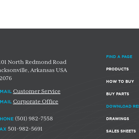
FIND A PAGE
101 North Redmond Road
PRODUCTS
acksonville, Arkansas USA
2076
HOW TO BUY
Customer Service
MAIL
BUY PARTS
Corporate Office
MAIL
DOWNLOAD RE
(501) 982-7558
HONE
DRAWINGS
501-982-5691
AX
SALES SHEETS