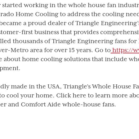
r started working in the whole house fan industr
rado Home Cooling to address the cooling need
became a proud dealer of Triangle Engineering’s
stomer-first business that provides comprehens
alled thousands of Triangle Engineering fans for
er-Metro area for over 15 years. Go to
https://
 about home cooling solutions that include wh
pment.
dly made in the USA, Triangle’s Whole House Fans
to cool your home. Click here to learn more ab
er and Comfort Aide whole-house fans.