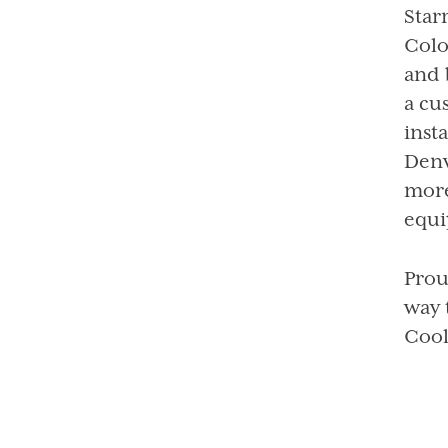
Star
Colo
and 
a cu
inst
Denv
more
equi
Prou
way 
Cool