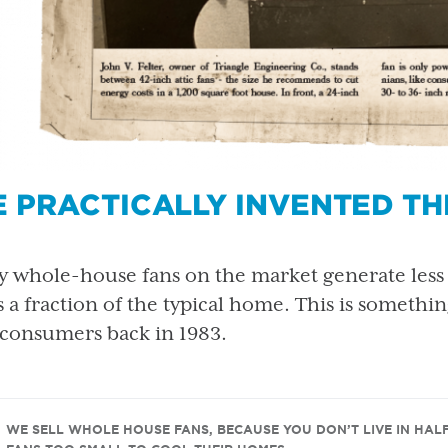
 PRACTICALLY INVENTED T
 whole-house fans on the market generate less 
s a fraction of the typical home. This is somethi
 consumers back in 1983.
WE SELL WHOLE HOUSE FANS, BECAUSE YOU DON’T LIVE IN HAL