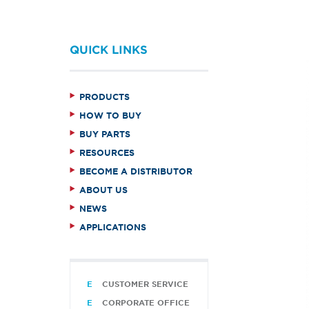
QUICK LINKS
PRODUCTS
HOW TO BUY
BUY PARTS
RESOURCES
BECOME A DISTRIBUTOR
ABOUT US
NEWS
APPLICATIONS
CUSTOMER SERVICE
CORPORATE OFFICE