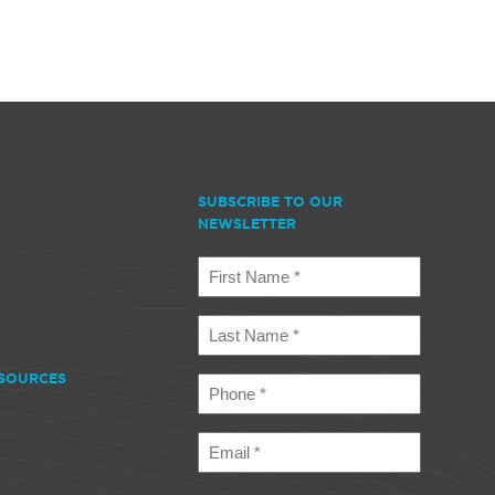
SUBSCRIBE TO OUR
NEWSLETTER
First
Name
(Required)
Last
Name
(Required)
SOURCES
Phone
(Required)
Email
(Required)