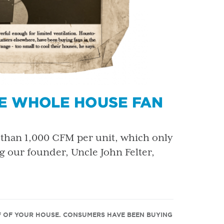
HE WHOLE HOUSE FAN
than 1,000 CFM per unit, which only
ng our founder, Uncle John Felter,
F OF YOUR HOUSE. CONSUMERS HAVE BEEN BUYING