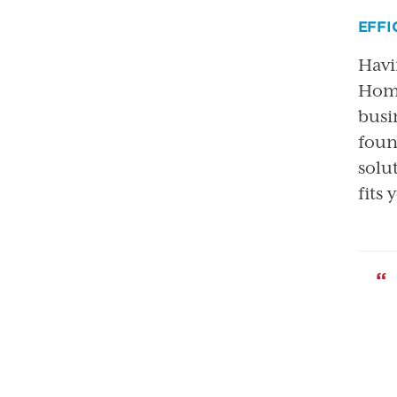
EFFI
Havi
Home
busi
foun
solu
fits