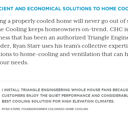
CIENT AND ECONOMICAL SOLUTIONS TO HOME CO
ng a properly cooled home will never go out of
 Cooling keeps homeowners on-trend. CHC is a
ness that has been an authorized Triangle Engi
der, Ryan Starr uses his team’s collective expert
tions to home-cooling and ventilation that can 
 your needs.
I INSTALL TRIANGLE ENGINGEERING WHOLE HOUSE FANS BECAUS
CUSTOMERS ENJOY THE QUIET PERFORMANCE AND CONSIDERABL
BEST COOLING SOLUTION FOR HIGH ELEVATION CLIMATES.
RYAN STARR, FOUNDER/OWNER COLORADO HOME COOLING