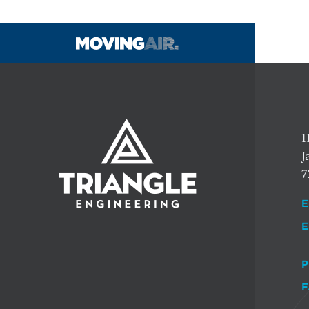
1
J
7
E
E
P
F