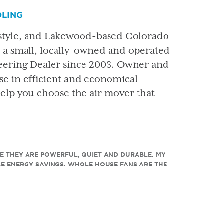
OLING
 style, and Lakewood-based Colorado
 small, locally-owned and operated
neering Dealer since 2003. Owner and
ise in efficient and economical
help you choose the air mover that
E THEY ARE POWERFUL, QUIET AND DURABLE. MY
E ENERGY SAVINGS. WHOLE HOUSE FANS ARE THE