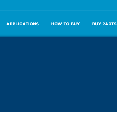
APPLICATIONS
HOW TO BUY
BUY PARTS