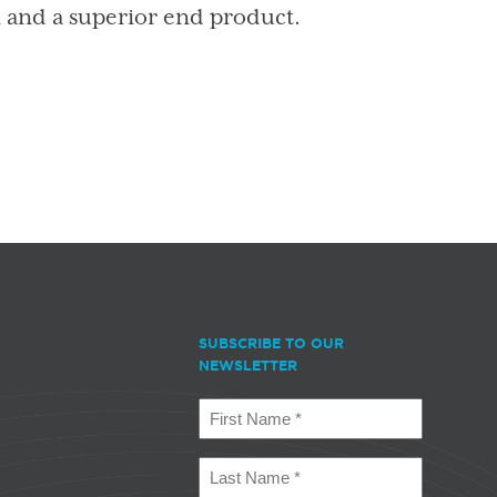
n and a superior end product.
SUBSCRIBE TO OUR
NEWSLETTER
First
Name
(Required)
Last
Name