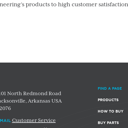
neering’s products to high customer satisfactio
FIND A PAGE
101 North Redmond Road
PRODUCTS
acksonville, Arkansas USA
2076
HOW TO BUY
Customer Service
MAIL
BUY PARTS