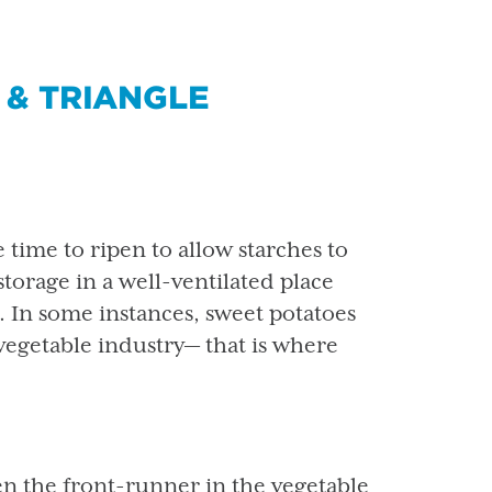
 & TRIANGLE
 time to ripen to allow starches to
storage in a well-ventilated place
 In some instances, sweet potatoes
vegetable industry— that is where
en the front-runner in the vegetable