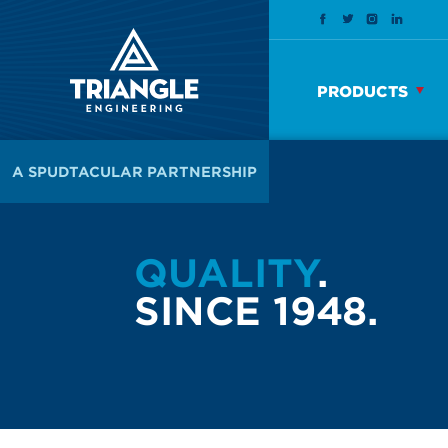
PRODUCTS
A SPUDTACULAR PARTNERSHIP
QUALITY
.
SINCE 1948.