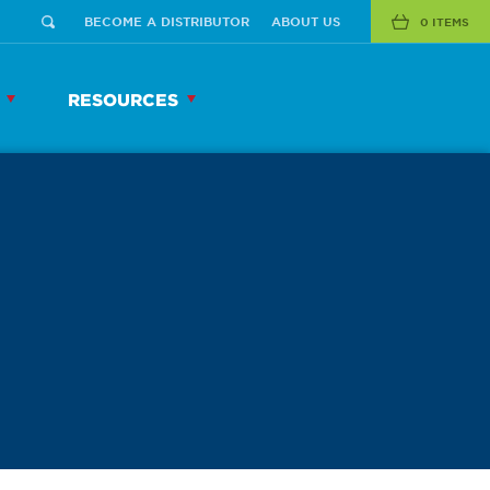
BECOME A DISTRIBUTOR
ABOUT US
0 ITEMS
RESOURCES