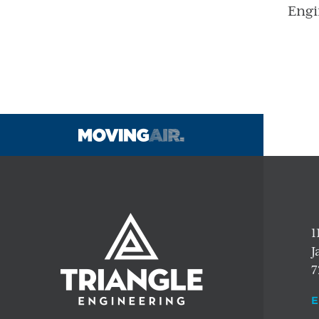
Engi
1
J
7
E