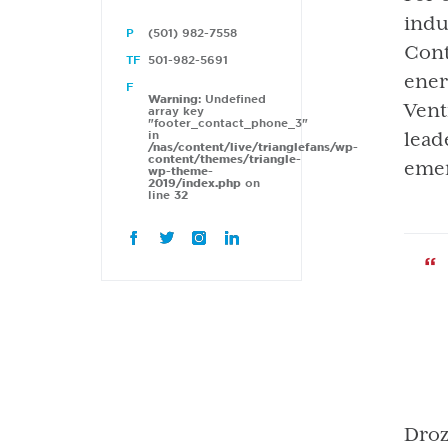
indu
(501) 982-7558
Cont
501-982-5691
ener
Warning
: Undefined
Vent
array key
"footer_contact_phone_3"
in
lead
/nas/content/live/trianglefans/wp-
content/themes/triangle-
emer
wp-theme-
2019/index.php
on
line
32
Droz