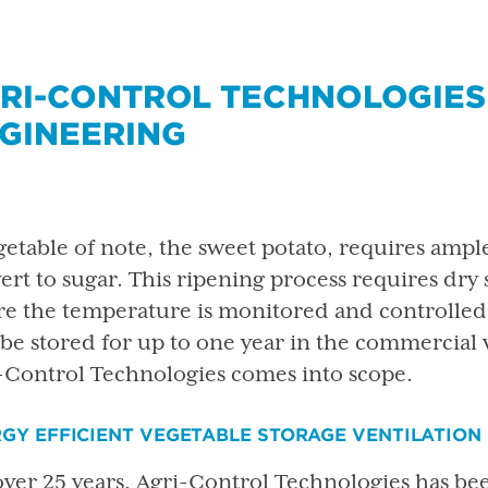
RI-CONTROL TECHNOLOGIES
GINEERING
getable of note, the sweet potato, requires ample
ert to sugar. This ripening process requires dry 
e the temperature is monitored and controlled.
be stored for up to one year in the commercial 
-Control Technologies comes into scope.
GY EFFICIENT VEGETABLE STORAGE VENTILATION
over 25 years, Agri-Control Technologies has be