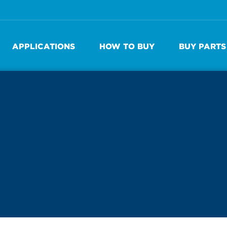
APPLICATIONS
HOW TO BUY
BUY PARTS