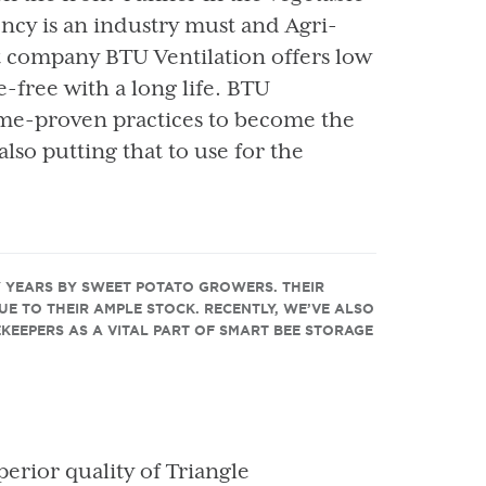
ency is an industry must and Agri-
t company BTU Ventilation offers low
free with a long life. BTU
ime-proven practices to become the
also putting that to use for the
Y YEARS BY SWEET POTATO GROWERS. THEIR
DUE TO THEIR AMPLE STOCK. RECENTLY, WE’VE ALSO
EKEEPERS AS A VITAL PART OF SMART BEE STORAGE
perior quality of Triangle