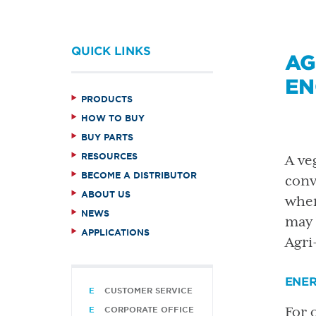
QUICK LINKS
AG
EN
PRODUCTS
HOW TO BUY
BUY PARTS
RESOURCES
A ve
BECOME A DISTRIBUTOR
conv
ABOUT US
wher
NEWS
may 
APPLICATIONS
Agri
ENER
CUSTOMER SERVICE
CORPORATE OFFICE
For 