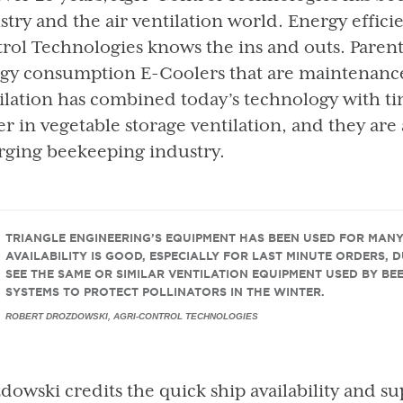
stry and the air ventilation world. Energy effici
rol Technologies knows the ins and outs. Paren
gy consumption E-Coolers that are maintenance-
ilation has combined today’s technology with t
er in vegetable storage ventilation, and they are 
ging beekeeping industry.
TRIANGLE ENGINEERING’S EQUIPMENT HAS BEEN USED FOR MAN
AVAILABILITY IS GOOD, ESPECIALLY FOR LAST MINUTE ORDERS, 
SEE THE SAME OR SIMILAR VENTILATION EQUIPMENT USED BY BE
SYSTEMS TO PROTECT POLLINATORS IN THE WINTER.
ROBERT DROZDOWSKI, AGRI-CONTROL TECHNOLOGIES
dowski credits the quick ship availability and su