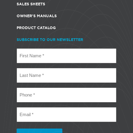
SALES SHEETS
OWNER'S MANUALS
PRODUCT CATALOG
SUBSCRIBE TO OUR NEWSLETTER
First
Name
(Required)
Last
Name
(Required)
Phone
(Required)
Email
(Required)