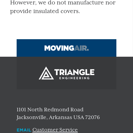
However, we do not manufacture nor
provide insulated covers.
1101 North Redmond Road
Jacksonville, Arkansas USA 72076
Customer Service
EMAIL