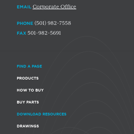
Corporate Office
EMAIL
(501) 982-7558
PHONE
501-982-5691
FAX
FIND A PAGE
PRODUCTS
HOW TO BUY
BUY PARTS
DOWNLOAD RESOURCES
DRAWINGS