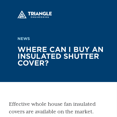
NEWS
WHERE CAN I BUY AN
INSULATED SHUTTER
COVER?
Effective whole house fan insulated
covers are available on the market.